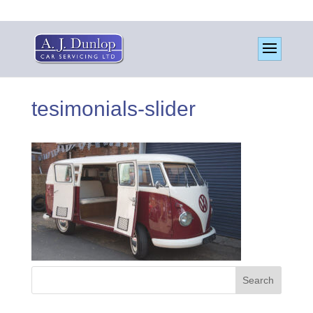
tesimonials-slider