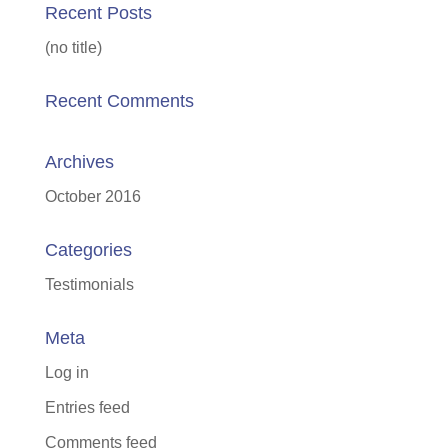
Recent Posts
(no title)
Recent Comments
Archives
October 2016
Categories
Testimonials
Meta
Log in
Entries feed
Comments feed