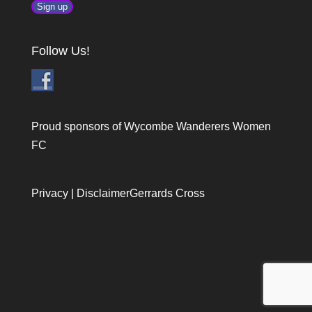
Follow Us!
Proud sponsors of Wycombe Wanderers Women
FC
Privacy
|
Disclaimer
Gerrards Cross