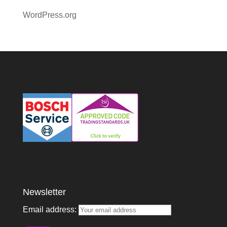
WordPress.org
Newsletter
Email address: