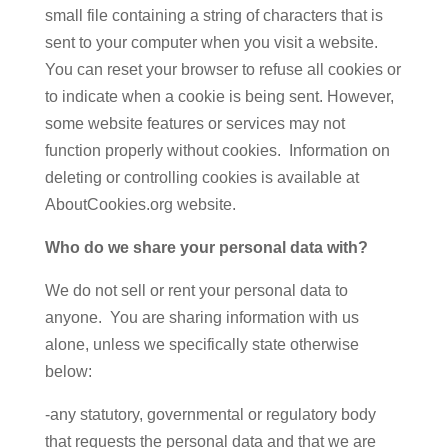
small file containing a string of characters that is
sent to your computer when you visit a website.
You can reset your browser to refuse all cookies or
to indicate when a cookie is being sent. However,
some website features or services may not
function properly without cookies. Information on
deleting or controlling cookies is available at
AboutCookies.org website.
Who do we share your personal data with?
We do not sell or rent your personal data to
anyone. You are sharing information with us
alone, unless we specifically state otherwise
below:
-any statutory, governmental or regulatory body
that requests the personal data and that we are