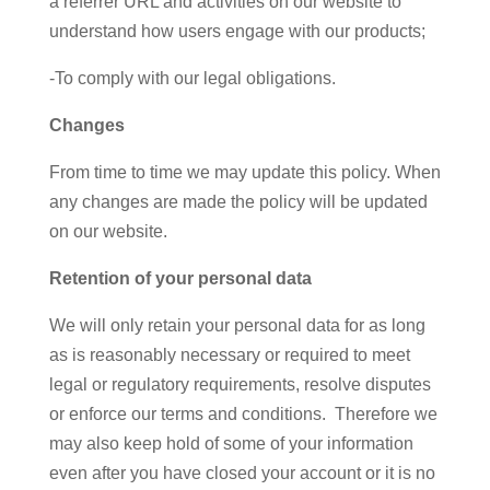
a referrer URL and activities on our website to
understand how users engage with our products;
-To comply with our legal obligations.
Changes
From time to time we may update this policy. When
any changes are made the policy will be updated
on our website.
Retention of your personal data
We will only retain your personal data for as long
as is reasonably necessary or required to meet
legal or regulatory requirements, resolve disputes
or enforce our terms and conditions. Therefore we
may also keep hold of some of your information
even after you have closed your account or it is no