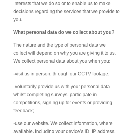
interests that we do so or to enable us to make
decisions regarding the services that we provide to
you.
What personal data do we collect about you?
The nature and the type of personal data we
collect will depend on why you are giving it to us.
We collect personal data about you when you:
-visit us in person, through our CCTV footage;
-voluntarily provide us with your personal data
whilst completing surveys, participate in
competitions, signing up for events or providing
feedback;
-use our website. We collect information, where
available, including your device’s ID, IP address,