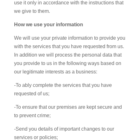
use it only in accordance with the instructions that
we give to them.
How we use your information
We will use your private information to provide you
with the services that you have requested from us.
In addition we will process the personal data that
you provide to us in the following ways based on
our legitimate interests as a business:
-To ably complete the services that you have
requested of us;
-To ensure that our premises are kept secure and
to prevent crime;
-Send you details of important changes to our
services or policies;