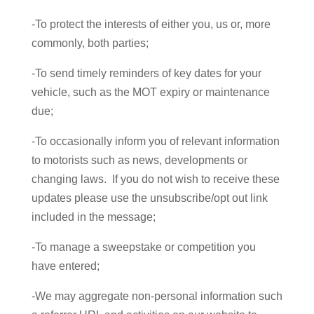
-To protect the interests of either you, us or, more
commonly, both parties;
-To send timely reminders of key dates for your
vehicle, such as the MOT expiry or maintenance
due;
-To occasionally inform you of relevant information
to motorists such as news, developments or
changing laws. If you do not wish to receive these
updates please use the unsubscribe/opt out link
included in the message;
-To manage a sweepstake or competition you
have entered;
-We may aggregate non-personal information such