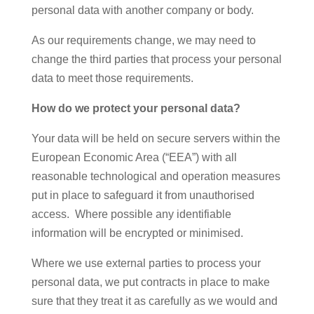
personal data with another company or body.
As our requirements change, we may need to
change the third parties that process your personal
data to meet those requirements.
How do we protect your personal data?
Your data will be held on secure servers within the
European Economic Area (“EEA”) with all
reasonable technological and operation measures
put in place to safeguard it from unauthorised
access. Where possible any identifiable
information will be encrypted or minimised.
Where we use external parties to process your
personal data, we put contracts in place to make
sure that they treat it as carefully as we would and