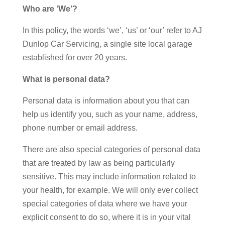
Who are ‘We’?
In this policy, the words ‘we’, ‘us’ or ‘our’ refer to AJ
Dunlop Car Servicing, a single site local garage
established for over 20 years.
What is personal data?
Personal data is information about you that can
help us identify you, such as your name, address,
phone number or email address.
There are also special categories of personal data
that are treated by law as being particularly
sensitive. This may include information related to
your health, for example. We will only ever collect
special categories of data where we have your
explicit consent to do so, where it is in your vital