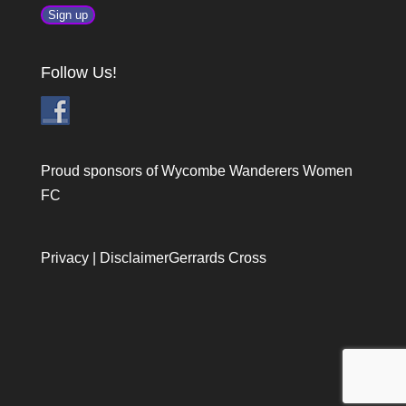
Follow Us!
Proud sponsors of Wycombe Wanderers Women
FC
Privacy
|
Disclaimer
Gerrards Cross