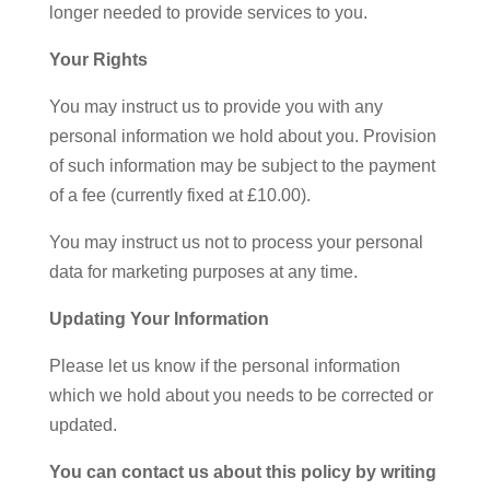
longer needed to provide services to you.
Your Rights
You may instruct us to provide you with any
personal information we hold about you. Provision
of such information may be subject to the payment
of a fee (currently fixed at £10.00).
You may instruct us not to process your personal
data for marketing purposes at any time.
Updating Your Information
Please let us know if the personal information
which we hold about you needs to be corrected or
updated.
You can contact us about this policy by writing