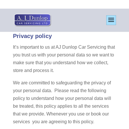
Privacy policy
It’s important to us at AJ Dunlop Car Servicing that
you trust us with your personal data so we want to
make sure that you understand how we collect,
store and process it.
We are committed to safeguarding the privacy of
your personal data. Please read the following
policy to understand how your personal data will
be treated, this policy applies to all the services
that we provide. Whenever you use or book our
services you are agreeing to this policy.