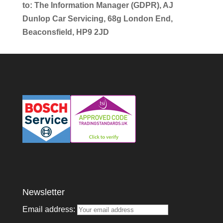
to: The Information Manager (GDPR), AJ
Dunlop Car Servicing, 68g London End,
Beaconsfield, HP9 2JD
Newsletter
Email address: