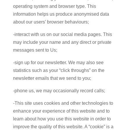
operating system and browser type. This
information helps us produce anonymised data
about our users’ browser behaviours;
-interact with us on our social media pages. This
may include your name and any direct or private
messages sent to Us;
-sign up for our newsletter. We may also see
statistics such as your “click throughs” on the
newsletter emails that we send to you;
-phone us, we may occasionally record calls;
-This site uses cookies and other technologies to
enhance your experience of this website and to
learn about how you use this website in order to
improve the quality of this website. A “cookie” is a