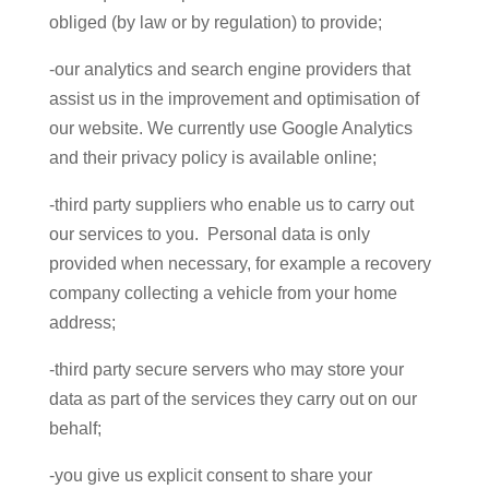
obliged (by law or by regulation) to provide;
-our analytics and search engine providers that
assist us in the improvement and optimisation of
our website. We currently use Google Analytics
and their privacy policy is available online;
-third party suppliers who enable us to carry out
our services to you. Personal data is only
provided when necessary, for example a recovery
company collecting a vehicle from your home
address;
-third party secure servers who may store your
data as part of the services they carry out on our
behalf;
-you give us explicit consent to share your