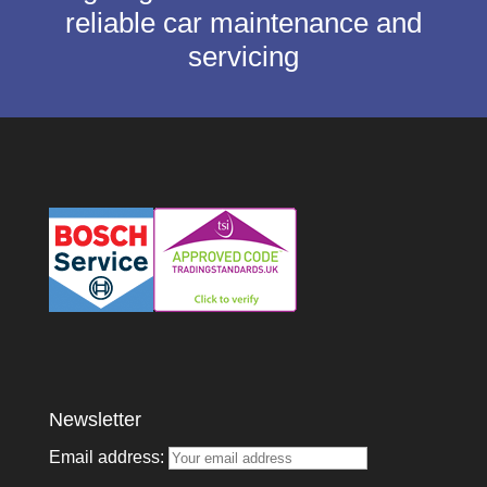
reliable car maintenance and
servicing
Newsletter
Email address: