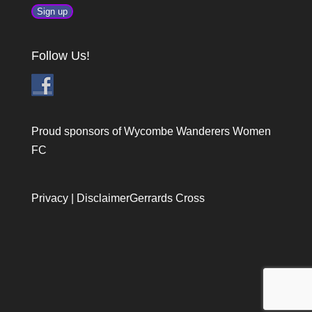
Follow Us!
Proud sponsors of Wycombe Wanderers Women
FC
Privacy
|
Disclaimer
Gerrards Cross