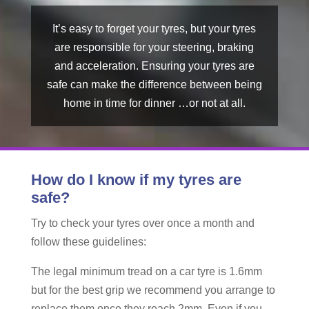
It’s easy to forget your tyres, but your tyres
are responsible for your steering, braking
and acceleration. Ensuring your tyres are
safe can make the difference between being
home in time for dinner …or not at all.
How do I know if my tyres are
safe?
Try to check your tyres over once a month and
follow these guidelines:
The legal minimum tread on a car tyre is 1.6mm
but for the best grip we recommend you arrange to
replace them once they reach 2mm. Even if you