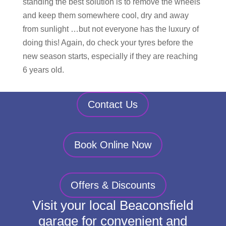
standing the best solution is to remove the wheels
and keep them somewhere cool, dry and away
from sunlight …but not everyone has the luxury of
doing this! Again, do check your tyres before the
new season starts, especially if they are reaching
6 years old.
Contact Us
Book Online Now
Offers & Discounts
Visit your local Beaconsfield
garage for convenient and