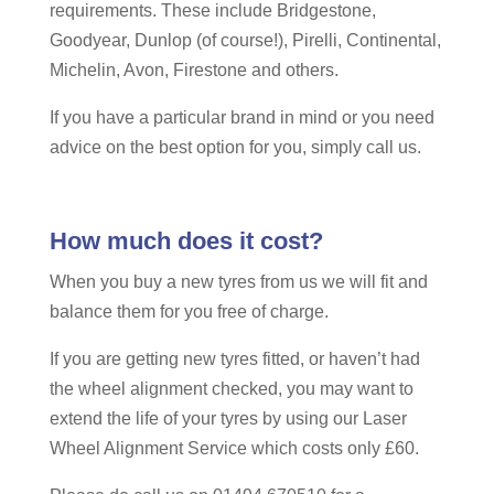
requirements. These include Bridgestone,
Goodyear, Dunlop (of course!), Pirelli, Continental,
Michelin, Avon, Firestone and others.
If you have a particular brand in mind or you need
advice on the best option for you, simply call us.
How much does it cost?
When you buy a new tyres from us we will fit and
balance them for you free of charge.
If you are getting new tyres fitted, or haven’t had
the wheel alignment checked, you may want to
extend the life of your tyres by using our Laser
Wheel Alignment Service which costs only £60.