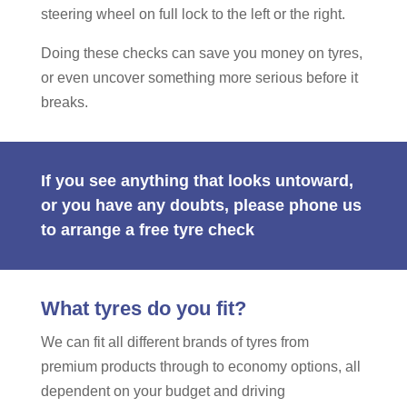
steering wheel on full lock to the left or the right.
Doing these checks can save you money on tyres,
or even uncover something more serious before it
breaks.
If you see anything that looks untoward,
or you have any doubts, please phone us
to arrange a free tyre check
What tyres do you fit?
We can fit all different brands of tyres from
premium products through to economy options, all
dependent on your budget and driving