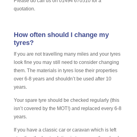
Please do call us on 01494 670510 for a
quotation.
How often should I change my
tyres?
If you are not travelling many miles and your tyres
look fine you may still need to consider changing
them. The materials in tyres lose their properties
over 6-8 years and shouldn’t be used after 10
years.
Your spare tyre should be checked regularly (this
isn’t covered by the MOT!) and replaced every 6-8
years.
If you have a classic car or caravan which is left