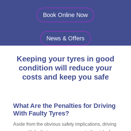
Book Online Now
News & Offers
Keeping your tyres in good
condition will reduce your
costs and keep you safe
What Are the Penalties for Driving
With Faulty Tyres?
Aside from the obvious safety implications, driving