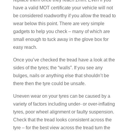
have a valid MOT certificate your vehicle will not
be considered roadworthy if you allow the tread to
wear below this point. There are very simple
gadgets to help you check – many of which are
small enough to tuck away in the glove box for
easy reach.
Once you’ve checked the tread have a look at the
sides of the tyres; the “walls”. If you see any
bulges, nails or anything else that shouldn’t be
there then the tyre could be unsafe.
Uneven wear on your tyres can be caused by a
variety of factors including under- or over-inflating
tyres, poor wheel alignment or faulty suspension.
Check that the tread looks consistent across the
tyre – for the best view across the tread turn the