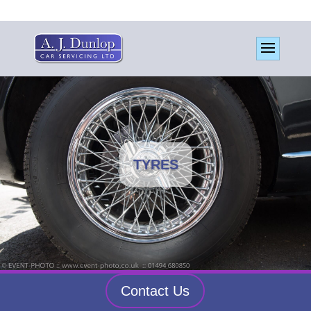
TYRES
Contact Us