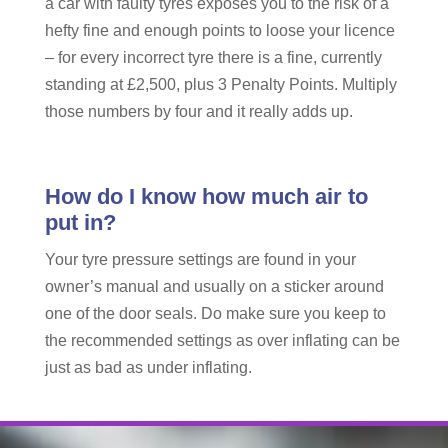
a car with faulty tyres exposes you to the risk of a
hefty fine and enough points to loose your licence
– for every incorrect tyre there is a fine, currently
standing at £2,500, plus 3 Penalty Points. Multiply
those numbers by four and it really adds up.
How do I know how much air to
put in?
Your tyre pressure settings are found in your
owner’s manual and usually on a sticker around
one of the door seals. Do make sure you keep to
the recommended settings as over inflating can be
just as bad as under inflating.