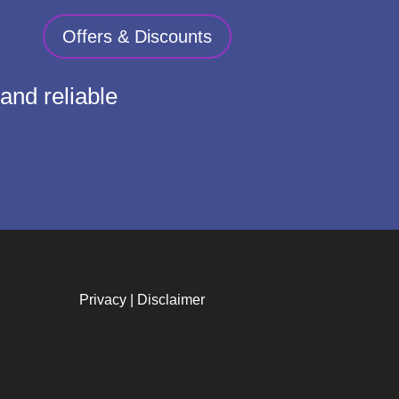
Offers & Discounts
and reliable
Privacy
|
Disclaimer