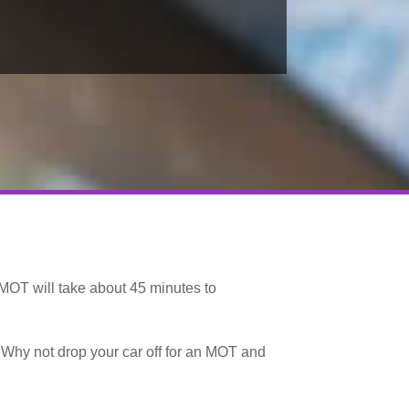
MOT will take about 45 minutes to
… Why not drop your car off for an MOT and