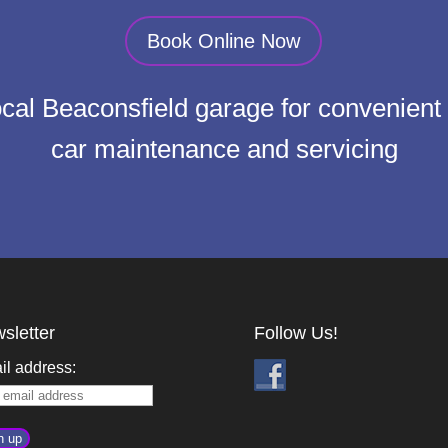
Book Online Now
local Beaconsfield garage for convenient 
car maintenance and servicing
sletter
Follow Us!
il address: