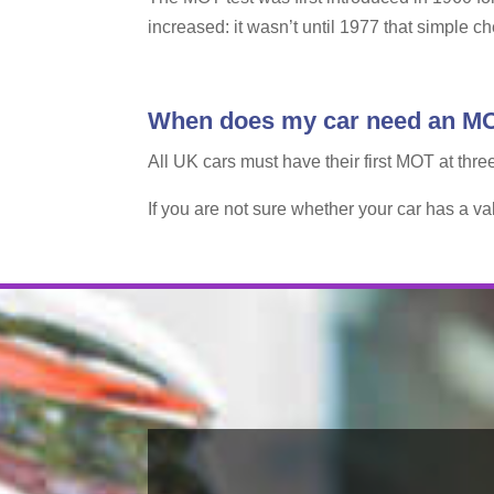
increased: it wasn’t until 1977 that simple c
When does my car need an M
All UK cars must have their first MOT at thre
If you are not sure whether your car has a v