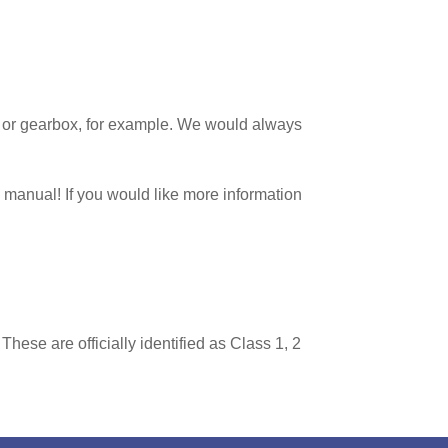
tch or gearbox, for example. We would always
d manual! If you would like more information
hese are officially identified as Class 1, 2