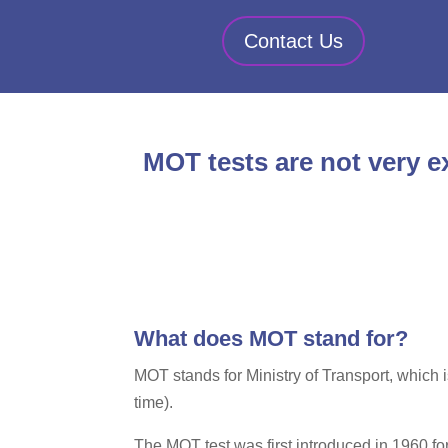
Contact Us
MOT tests are not very ex
What does MOT stand for?
MOT stands for Ministry of Transport, which 
time).
The MOT test was first introduced in 1960 fo