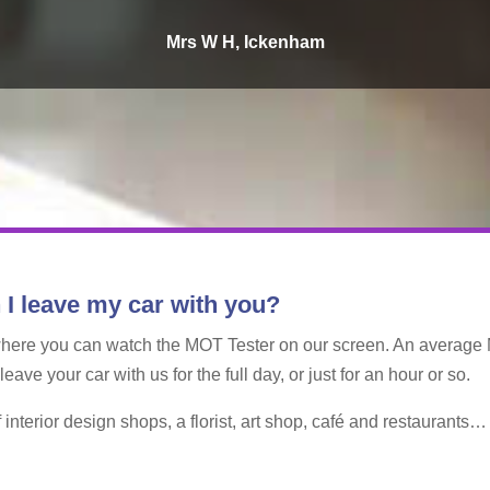
Mrs W H, Ickenham
 I leave my car with you?
where you can watch the MOT Tester on our screen. An average 
ve your car with us for the full day, or just for an hour or so.
interior design shops, a florist, art shop, café and restaurants