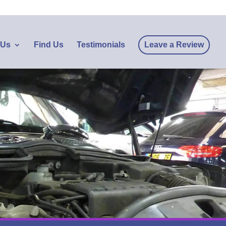
 Us
Find Us
Testimonials
Leave a Review