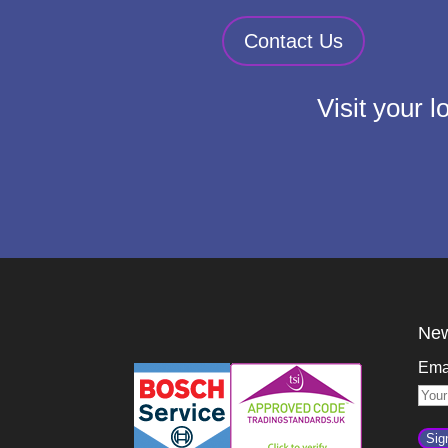
Contact Us
Visit your 
New
Ema