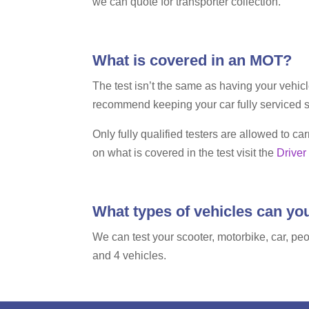
we can quote for transporter collection.
What is covered in an MOT?
The test isn’t the same as having your vehic
recommend keeping your car fully serviced s
Only fully qualified testers are allowed to 
on what is covered in the test visit the
Driver
What types of vehicles can y
We can test your scooter, motorbike, car, peo
and 4 vehicles.