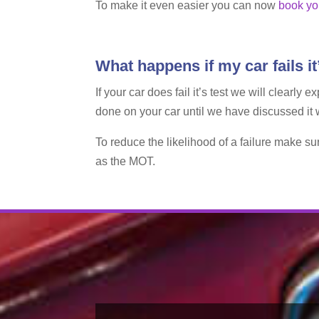
To make it even easier you can now
book yo
What happens if my car fails i
If your car does fail it’s test we will clearl
done on your car until we have discussed it
To reduce the likelihood of a failure make su
as the MOT.