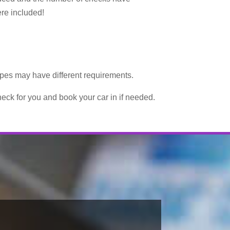
ere included!
types may have different requirements.
eck for you and book your car in if needed.