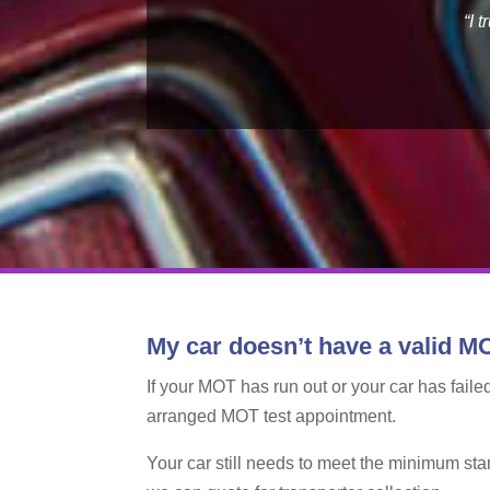
“I 
My car doesn’t have a valid MO
If your MOT has run out or your car has failed
arranged MOT test appointment.
Your car still needs to meet the minimum sta