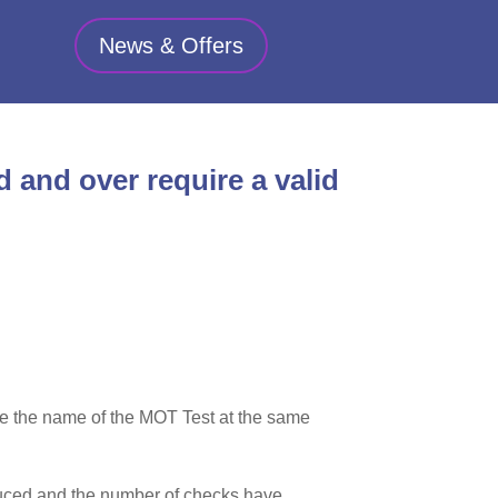
News & Offers
d and over require a valid
nge the name of the MOT Test at the same
reduced and the number of checks have