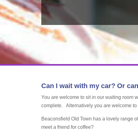
Can I wait with my car? Or can
You are welcome to sit in our waiting room 
complete. Alternatively you are welcome to lea
Beaconsfield Old Town has a lovely range of 
meet a friend for coffee?