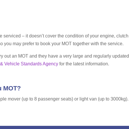
le serviced – it doesn’t cover the condition of your engine, clu
o you may prefer to book your MOT together with the service.
carry out an MOT and they have a very large and regularly update
 & Vehicle Standards Agency
for the latest information.
ou MOT?
ple mover (up to 8 passenger seats) or light van (up to 3000kg). T