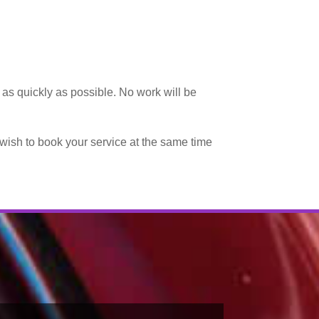
d as quickly as possible. No work will be
y wish to book your service at the same time