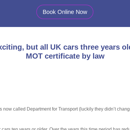
Book Online Now
citing, but all UK cars three years ol
MOT certificate by law
is now called Department for Transport (luckily they didn’t cha
r cars ten years or older. Over the years this time period has 