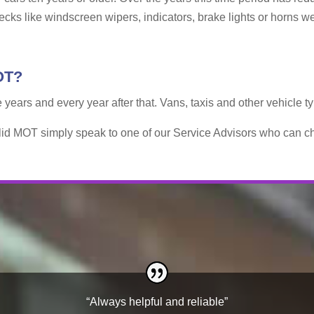
hecks like windscreen wipers, indicators, brake lights or horns w
OT?
e years and every year after that. Vans, taxis and other vehicle 
alid MOT simply speak to one of our Service Advisors who can ch
“Always helpful and reliable”