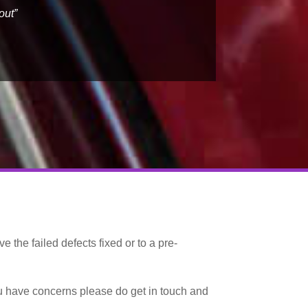
out”
e the failed defects fixed or to a pre-
ou have concerns please do get in touch and