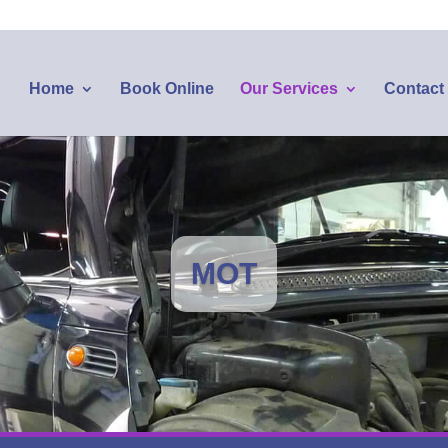
Home
Book Online
Our Services
Contact
MOT