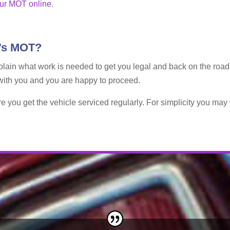
ur MOT online
.
t’s MOT?
y explain what work is needed to get you legal and back on the roa
 with you and you are happy to proceed.
re you get the vehicle serviced regularly. For simplicity you ma