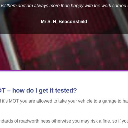
trust them and am always more than happy with the work carried 
Mr S. H, Beaconsfield
T – how do I get it tested?
 it’s MOT you are allowed to take your vehicle to a garage to hav
ndards of roadworthiness otherwise you may risk a fine, so if y