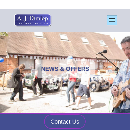
NEWS & OFFERS
Contact Us