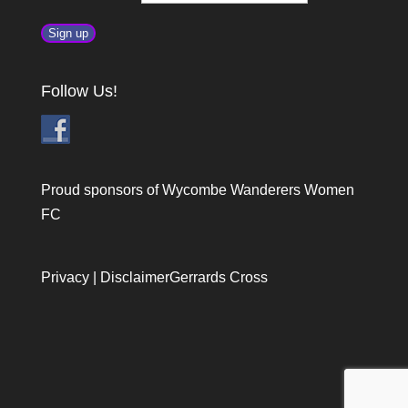
Follow Us!
Proud sponsors of Wycombe Wanderers Women
FC
Privacy
|
Disclaimer
Gerrards Cross