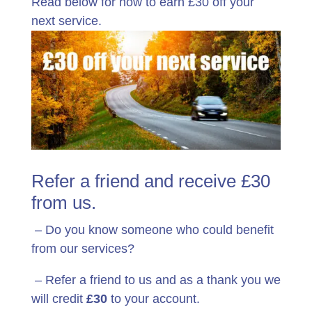
Read below for how to earn £30 off your
next service.
Refer a friend and receive £30
from us.
– Do you know someone who could benefit
from our services?
– Refer a friend to us and as a thank you we
will credit
£30
to your account.