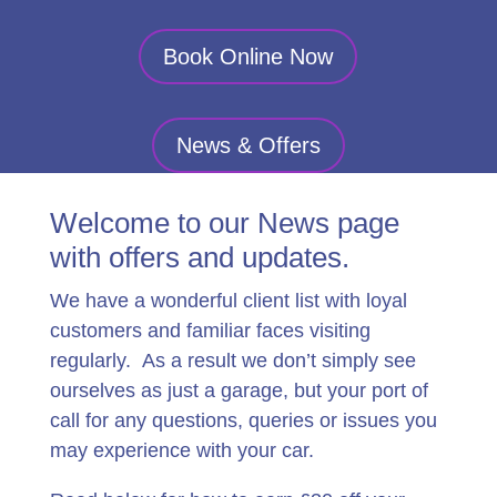
Book Online Now
News & Offers
Welcome to our News page
with offers and updates.
We have a wonderful client list with loyal
customers and familiar faces visiting
regularly. As a result we don’t simply see
ourselves as just a garage, but your port of
call for any questions, queries or issues you
may experience with your car.