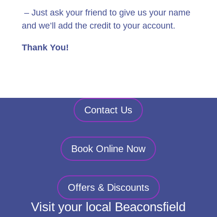
– Just ask your friend to give us your name
and we’ll add the credit to your account.
Thank You!
Contact Us
Book Online Now
Offers & Discounts
Visit your local Beaconsfield