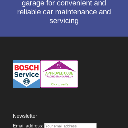
garage for convenient and
reliable car maintenance and
servicing
Newsletter
Email address: