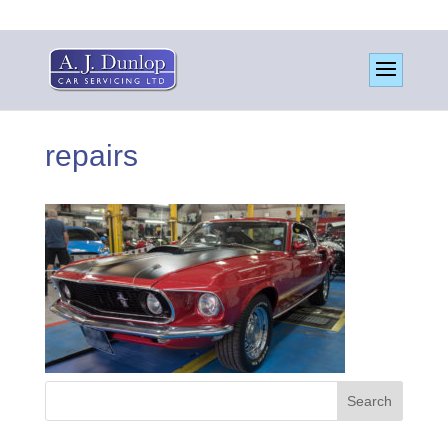
repairs