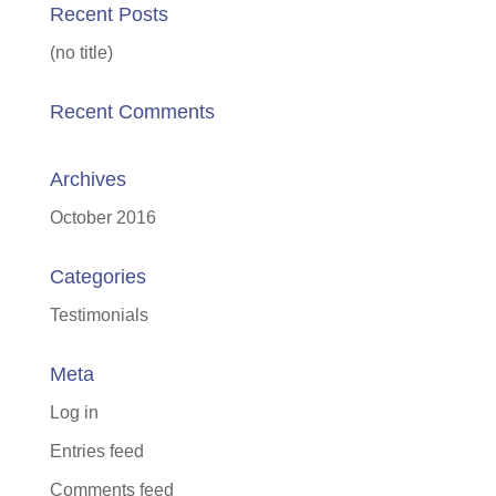
Recent Posts
(no title)
Recent Comments
Archives
October 2016
Categories
Testimonials
Meta
Log in
Entries feed
Comments feed