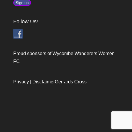
Follow Us!
Proud sponsors of Wycombe Wanderers Women
FC
Privacy
|
Disclaimer
Gerrards Cross