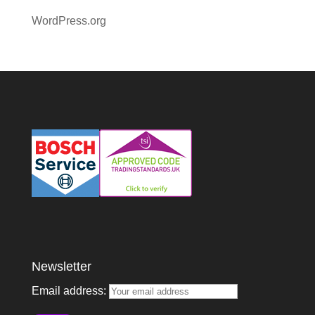
WordPress.org
Newsletter
Email address: