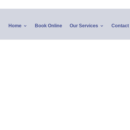
Home
Book Online
Our Services
Contact