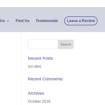
 Us
Find Us
Testimonials
Leave a Review
Recent Posts
(no title)
Recent Comments
Archives
October 2016