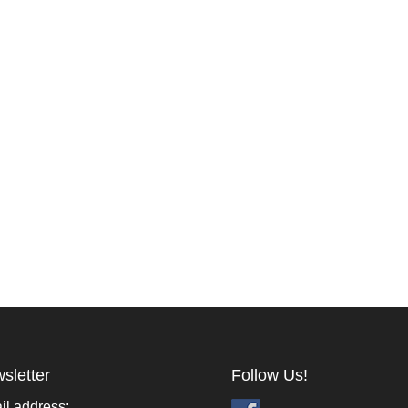
sletter
Follow Us!
il address: