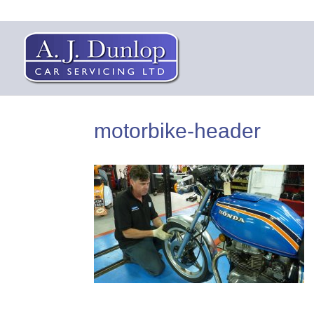
motorbike-header