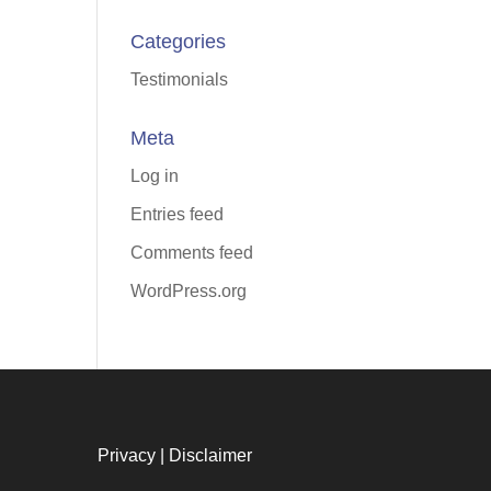
Categories
Testimonials
Meta
Log in
Entries feed
Comments feed
WordPress.org
Privacy
|
Disclaimer