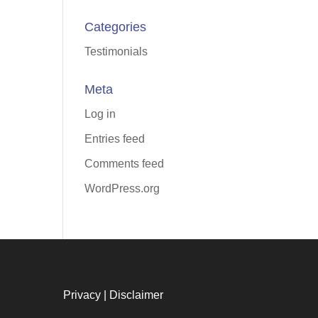
Categories
Testimonials
Meta
Log in
Entries feed
Comments feed
WordPress.org
Privacy
|
Disclaimer