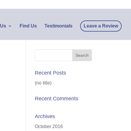
 Us
Find Us
Testimonials
Leave a Review
Recent Posts
(no title)
Recent Comments
Archives
October 2016