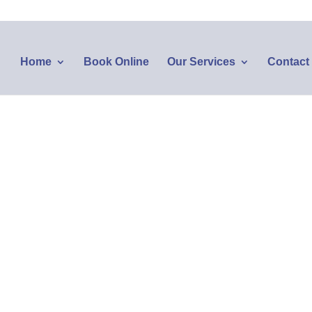
Home
Book Online
Our Services
Contact