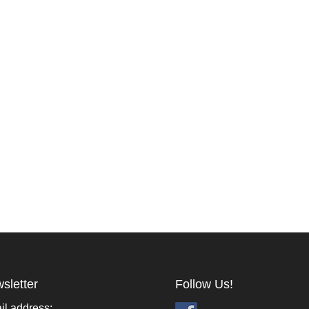
sletter
Follow Us!
il address: