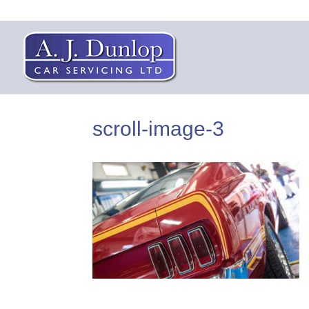
scroll-image-3