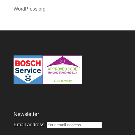
WordPress.org
Newsletter
Email address: