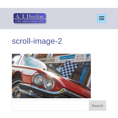
scroll-image-2