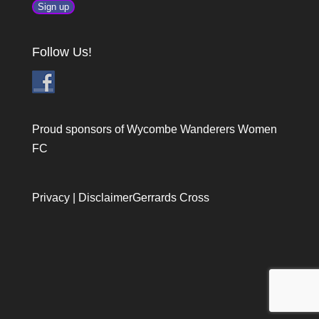
Follow Us!
Proud sponsors of Wycombe Wanderers Women
FC
Privacy
|
Disclaimer
Gerrards Cross