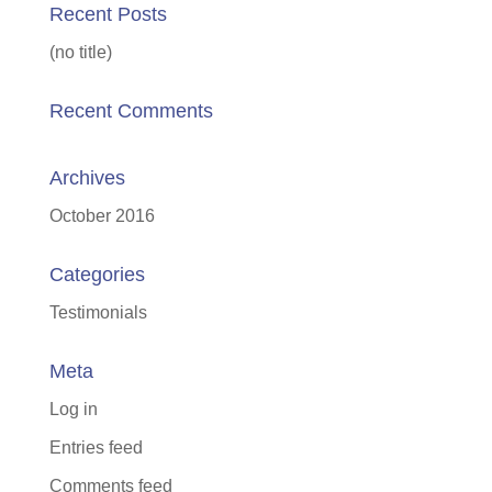
Recent Posts
(no title)
Recent Comments
Archives
October 2016
Categories
Testimonials
Meta
Log in
Entries feed
Comments feed