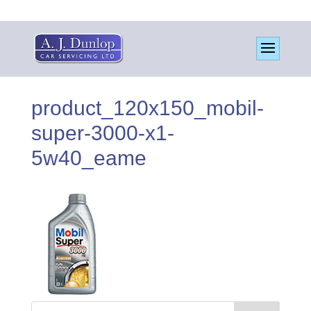
product_120x150_mobil-
super-3000-x1-
5w40_eame