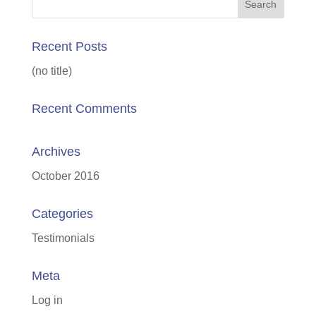
Recent Posts
(no title)
Recent Comments
Archives
October 2016
Categories
Testimonials
Meta
Log in