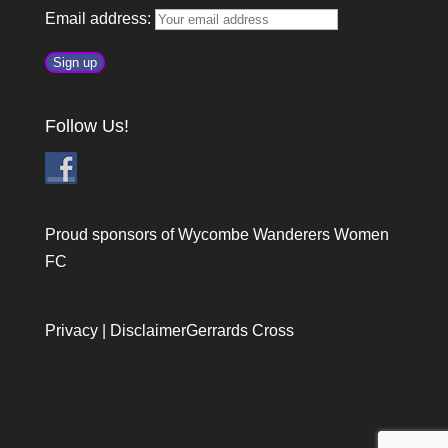
Email address:
Follow Us!
Proud sponsors of Wycombe Wanderers Women
FC
Privacy
|
Disclaimer
Gerrards Cross