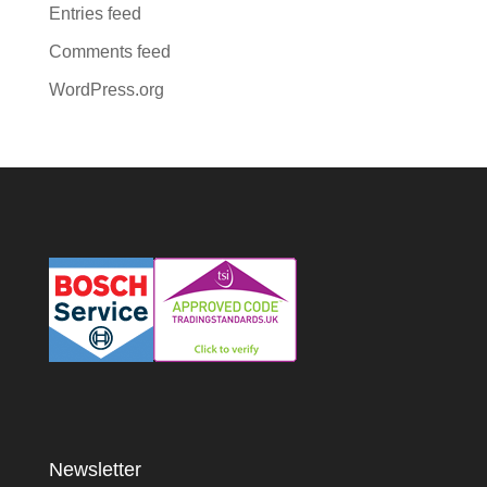
Entries feed
Comments feed
WordPress.org
Newsletter