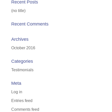
Recent Posts
(no title)
Recent Comments
Archives
October 2016
Categories
Testimonials
Meta
Log in
Entries feed
Comments feed