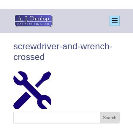
screwdriver-and-wrench-
crossed