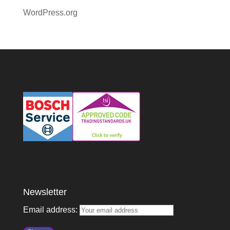
WordPress.org
Newsletter
Email address: