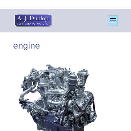
engine