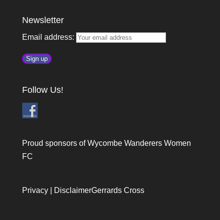
Newsletter
Email address:
Follow Us!
Proud sponsors of Wycombe Wanderers Women
FC
Privacy
|
Disclaimer
Gerrards Cross