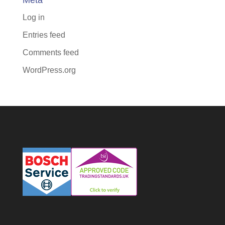
Meta
Log in
Entries feed
Comments feed
WordPress.org