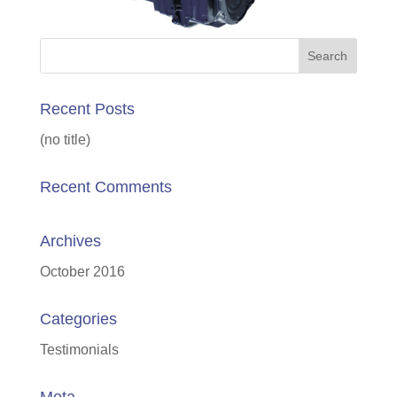
Recent Posts
(no title)
Recent Comments
Archives
October 2016
Categories
Testimonials