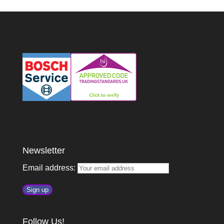
Newsletter
Email address:
Follow Us!