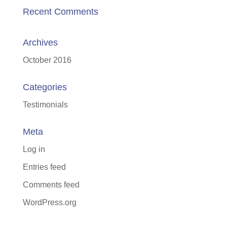
Recent Comments
Archives
October 2016
Categories
Testimonials
Meta
Log in
Entries feed
Comments feed
WordPress.org