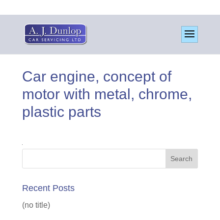
Car engine, concept of
motor with metal, chrome,
plastic parts
Recent Posts
(no title)