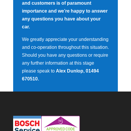
and customers is of paramount
importance and we’re happy to answer
any questions you have about your
car.
We greatly appreciate your understanding
and co-operation throughout this situation.
Should you have any questions or require
any further information at this stage
please speak to
Alex Dunlop, 01494
670510.