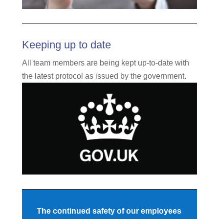
Keeping up to date
All team members are being kept up-to-date with
the latest protocol as issued by the government.
The continued safety of our employees