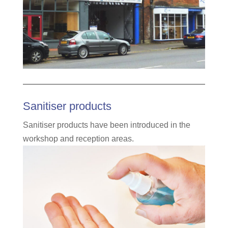
Sanitiser products
Sanitiser products have been introduced in the
workshop and reception areas.