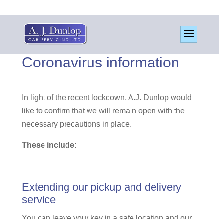
Coronavirus information
In light of the recent lockdown, A.J. Dunlop would
like to confirm that we will remain open with the
necessary precautions in place.
These include:
Extending our pickup and delivery
service
You can leave your key in a safe location and our