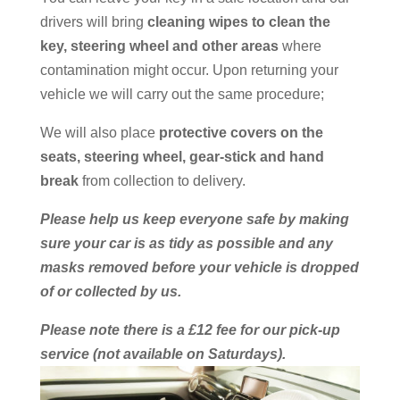
drivers will bring
cleaning wipes to clean the
key, steering wheel and other areas
where
contamination might occur. Upon returning your
vehicle we will carry out the same procedure;
We will also place
protective covers on the
seats, steering wheel, gear-stick and hand
break
from collection to delivery.
Please help us keep everyone safe by making
sure your car is as tidy as possible and any
masks removed before your vehicle is dropped
of or collected by us.
Please note there is a £12 fee for our pick-up
service (not available on Saturdays).