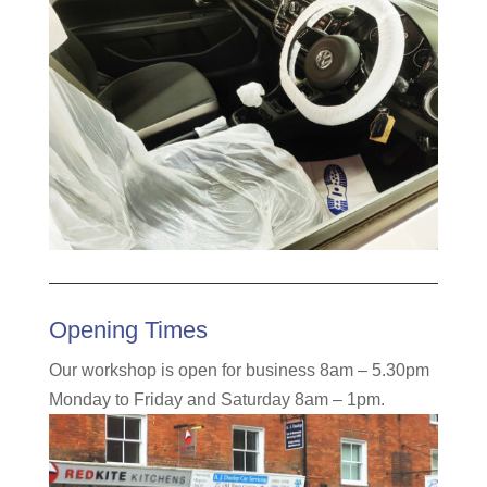
Opening Times
Our workshop is open for business 8am – 5.30pm
Monday to Friday and Saturday 8am – 1pm.