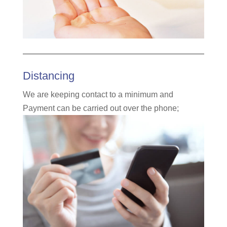
Distancing
We
are keeping contact to a minimum and
Payment can be carried out over the phone
;