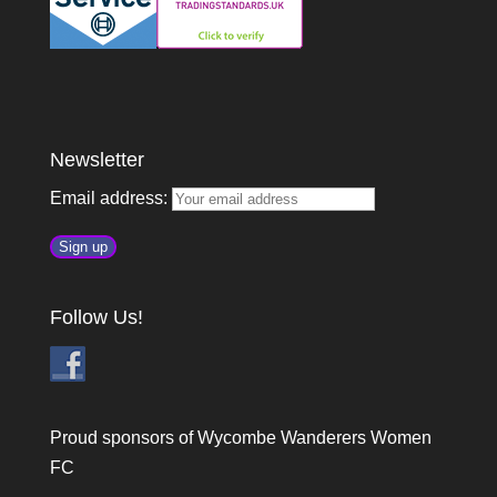
Newsletter
Email address:
Follow Us!
Proud sponsors of Wycombe Wanderers Women
FC