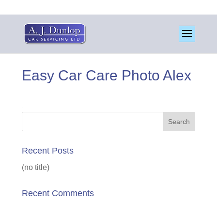
Easy Car Care Photo Alex
Recent Posts
(no title)
Recent Comments