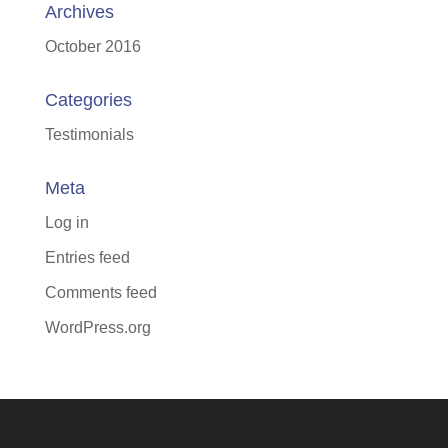
Archives
October 2016
Categories
Testimonials
Meta
Log in
Entries feed
Comments feed
WordPress.org