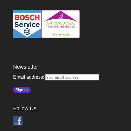
Newsletter
Email address:
Follow Us!