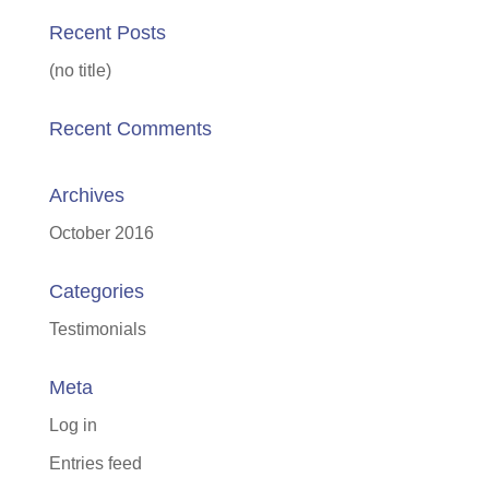
Recent Posts
(no title)
Recent Comments
Archives
October 2016
Categories
Testimonials
Meta
Log in
Entries feed