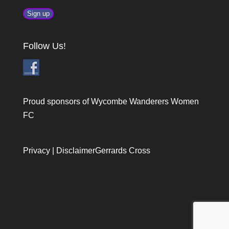
Follow Us!
Proud sponsors of Wycombe Wanderers Women
FC
Privacy
|
Disclaimer
Gerrards Cross