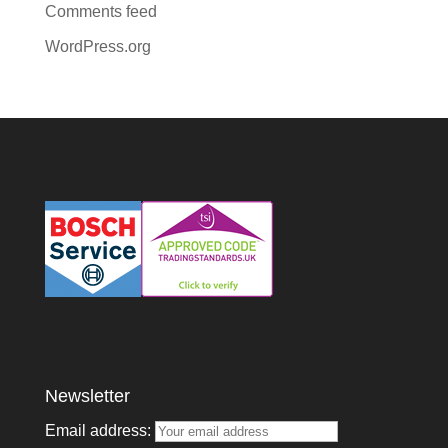
Comments feed
WordPress.org
Newsletter
Email address: