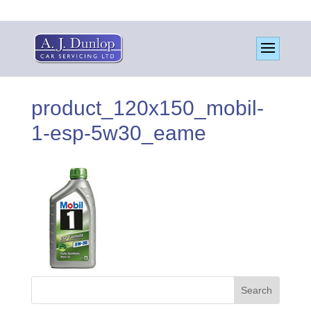
product_120x150_mobil-
1-esp-5w30_eame