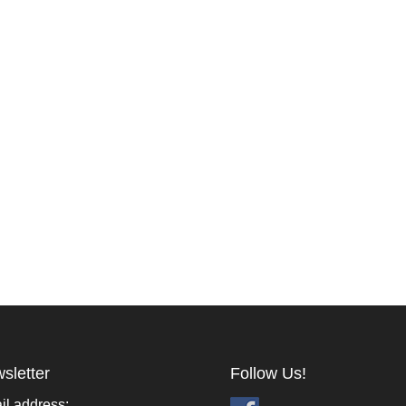
sletter
Follow Us!
il address: