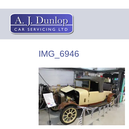
IMG_6946