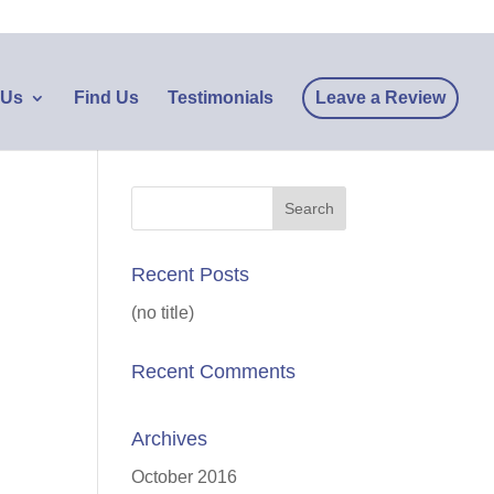
 Us
Find Us
Testimonials
Leave a Review
Recent Posts
(no title)
Recent Comments
Archives
October 2016