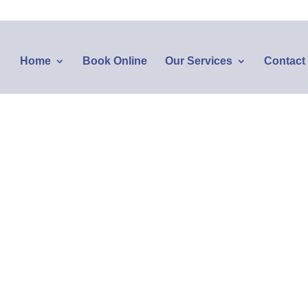
Home
Book Online
Our Services
Contact