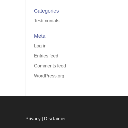
Categories
Testimonials
Meta
Log in
Entries feed
Comments feed
WordPress.org
Privacy
|
Disclaimer