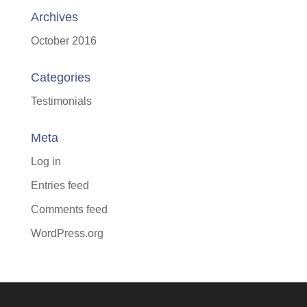
Archives
October 2016
Categories
Testimonials
Meta
Log in
Entries feed
Comments feed
WordPress.org