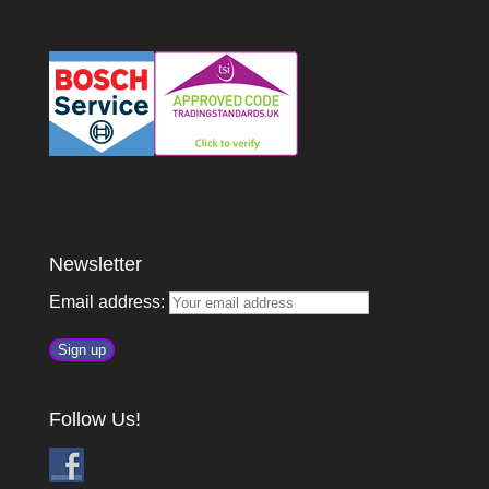
Newsletter
Email address:
Follow Us!