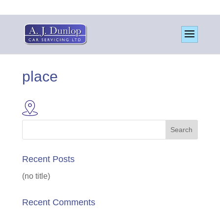
place
Recent Posts
(no title)
Recent Comments